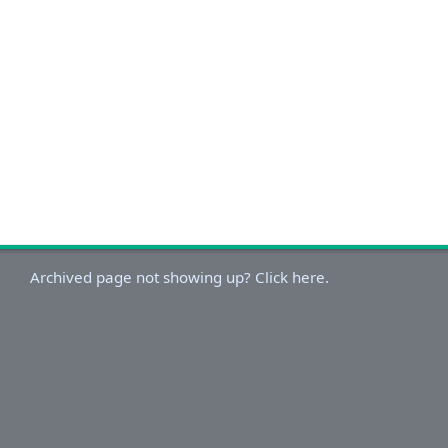
Archived page not showing up? Click here.