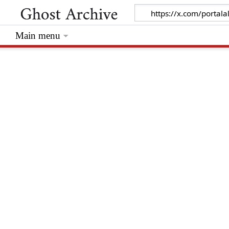
Main menu