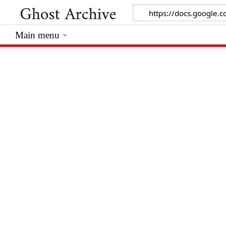
Main menu