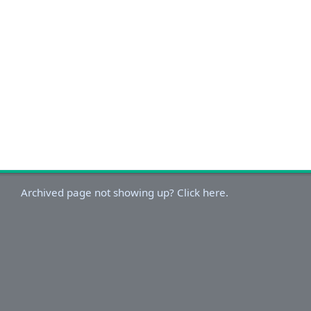
Archived page not showing up? Click here.