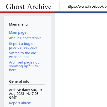
Main menu
Main page
About Ghostarchive
Report a bug or
provide feedback
Switch to the old
website look
Archived page not
showing up? Click
here.
General info
Archive date: Sat, 19
Aug 2023 14:17:03
GMT
Report abuse