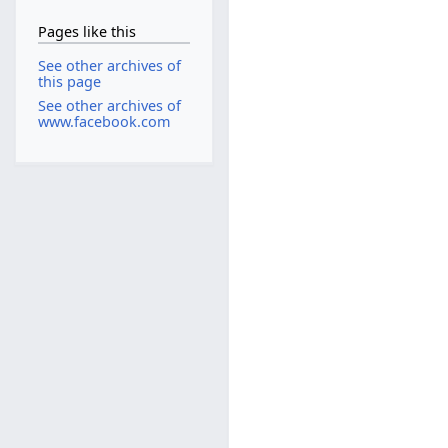
Pages like this
See other archives of
this page
See other archives of
www.facebook.com