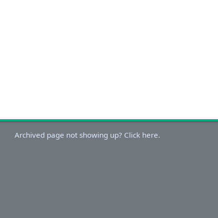
Archived page not showing up? Click here.