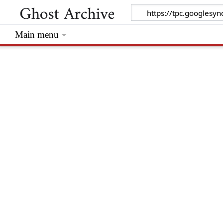
Main menu