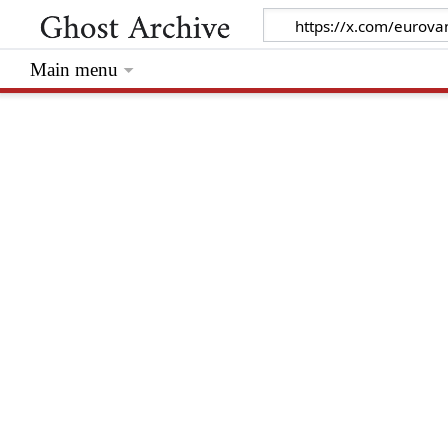
Main menu