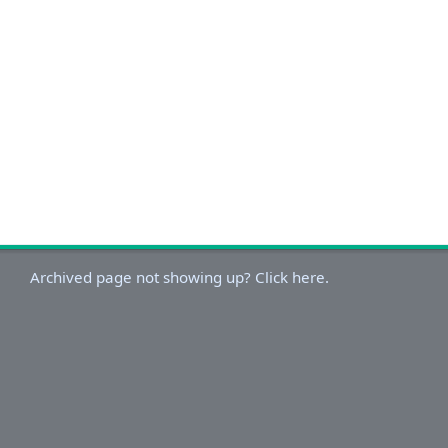
Archived page not showing up? Click here.