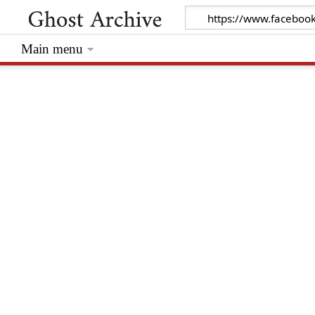
Main menu