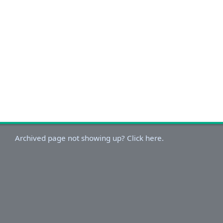
Archived page not showing up? Click here.