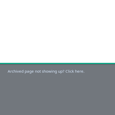
Archived page not showing up? Click here.