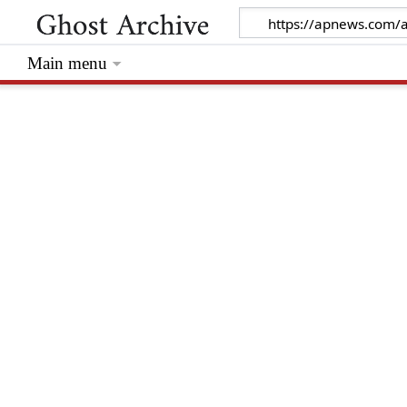
Main menu