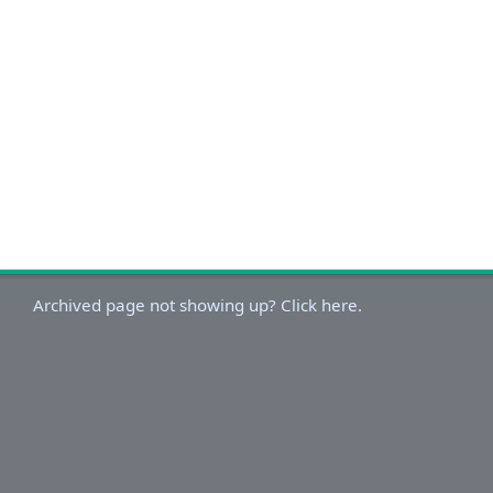
Archived page not showing up? Click here.