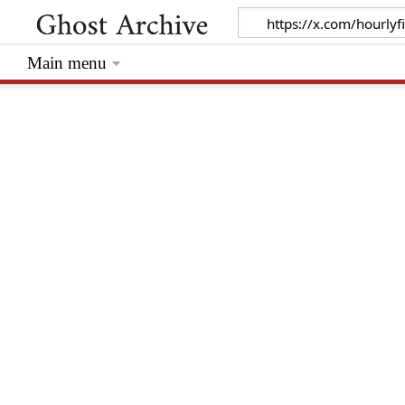
Main menu