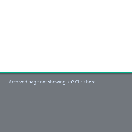
Archived page not showing up? Click here.