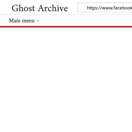
Main menu