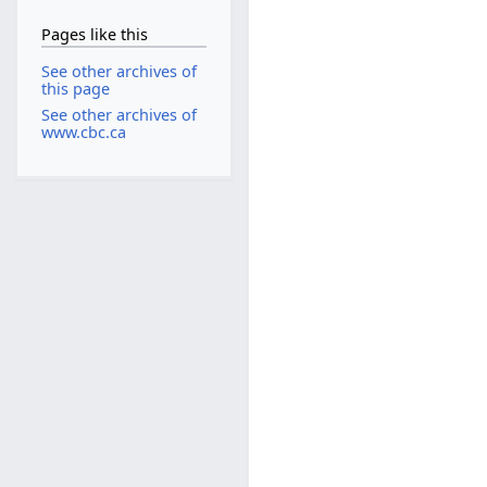
Pages like this
See other archives of
this page
See other archives of
www.cbc.ca