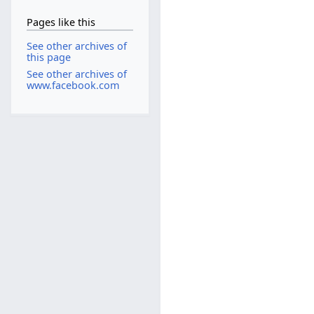
Pages like this
See other archives of
this page
See other archives of
www.facebook.com