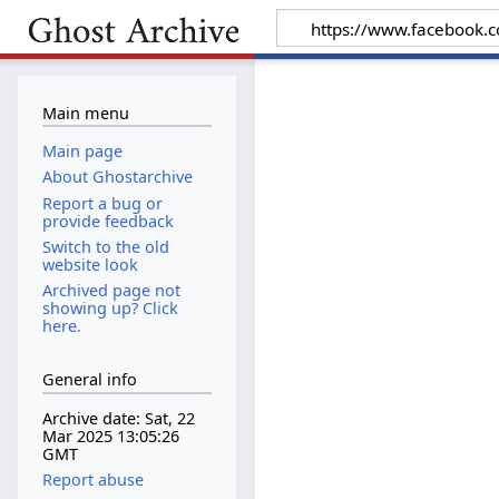
Main menu
Main page
About Ghostarchive
Report a bug or
provide feedback
Switch to the old
website look
Archived page not
showing up? Click
here.
General info
Archive date: Sat, 22
Mar 2025 13:05:26
GMT
Report abuse