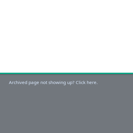
Archived page not showing up? Click here.