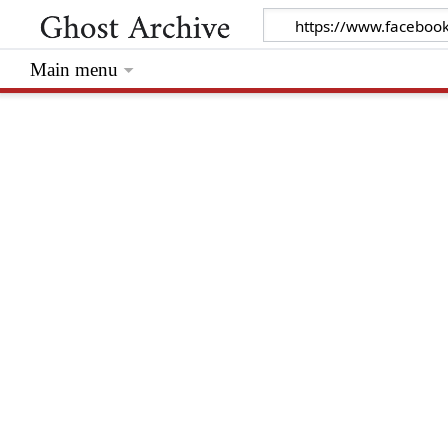
Main menu