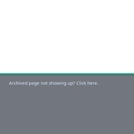
Archived page not showing up? Click here.