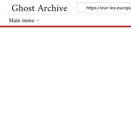
Main menu