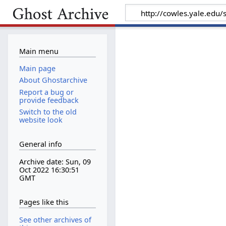
Main menu
Main page
About Ghostarchive
Report a bug or
provide feedback
Switch to the old
website look
General info
Archive date: Sun, 09
Oct 2022 16:30:51
GMT
Pages like this
See other archives of