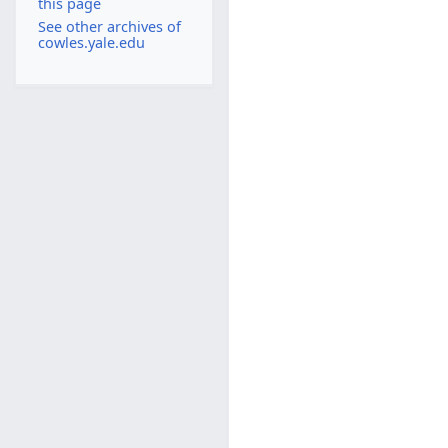
this page
See other archives of
cowles.yale.edu