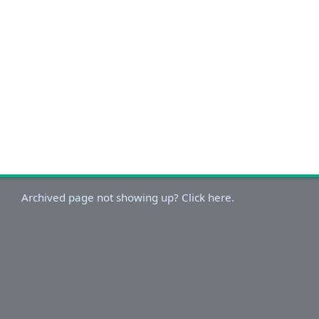
Archived page not showing up? Click here.