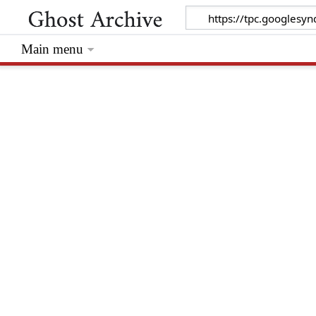
Main menu