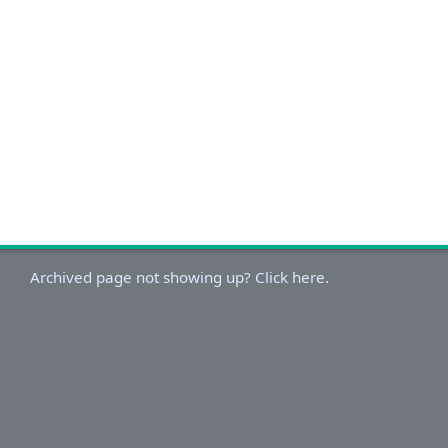
Archived page not showing up? Click here.