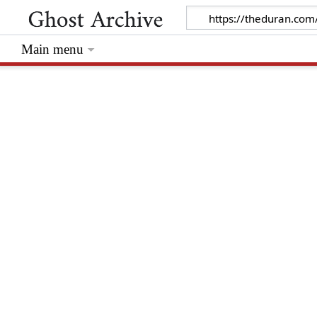
Main menu