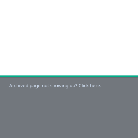
Archived page not showing up? Click here.