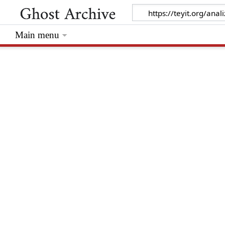
Main menu