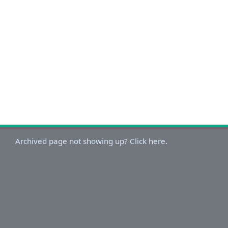
Archived page not showing up? Click here.