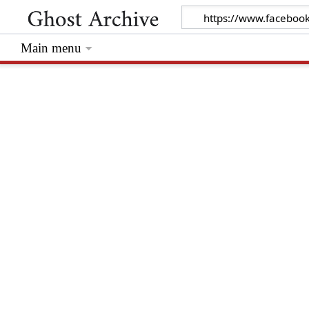
Main menu