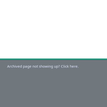
Archived page not showing up? Click here.