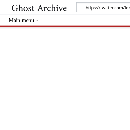
Main menu