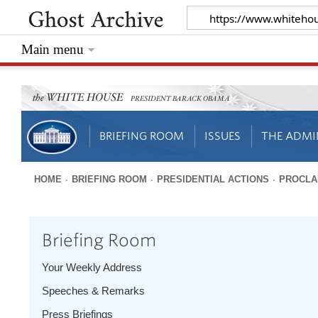
Main menu