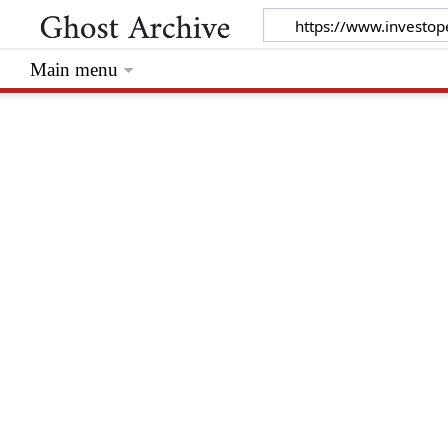
Main menu