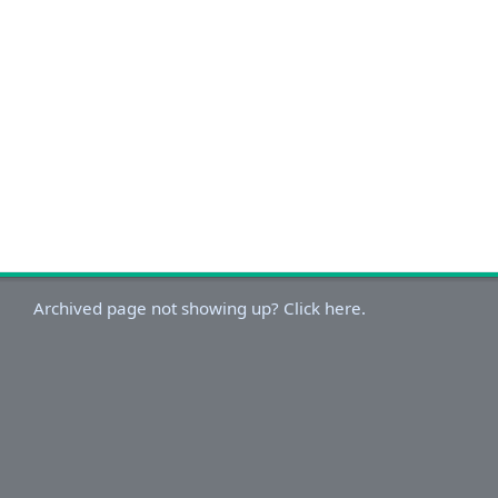
Archived page not showing up? Click here.