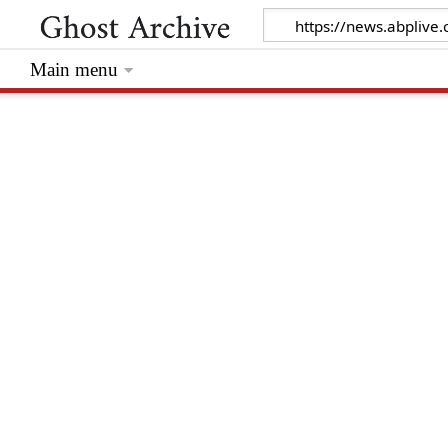
Main menu