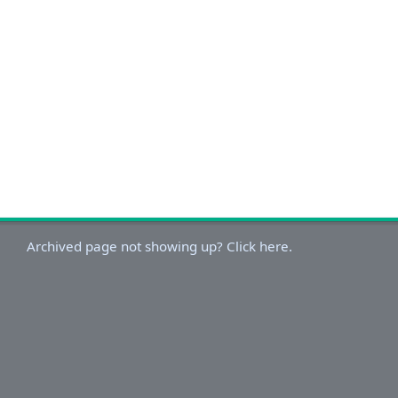
Archived page not showing up? Click here.