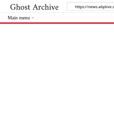
Main menu