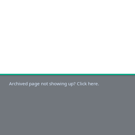
Archived page not showing up? Click here.