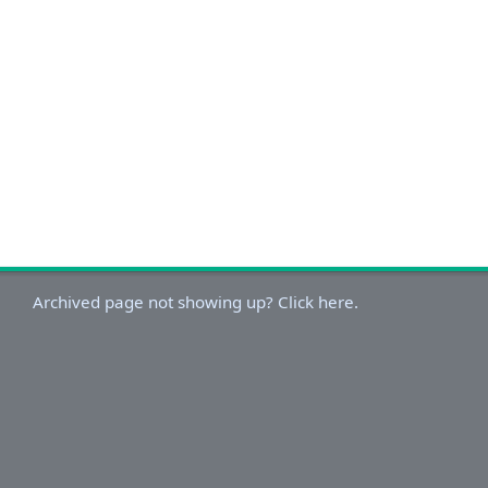
Archived page not showing up? Click here.