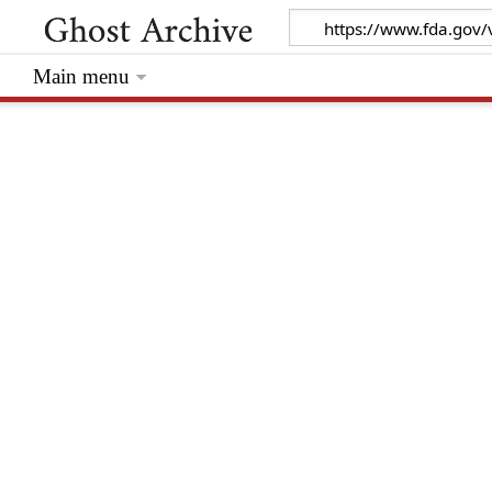
Main menu