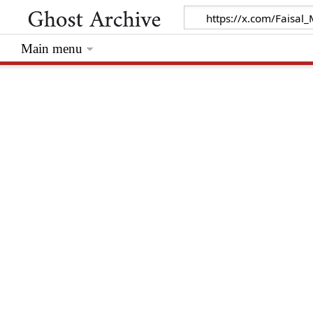
Main menu