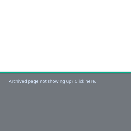
Archived page not showing up? Click here.