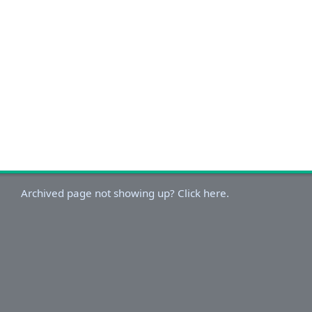
Archived page not showing up? Click here.