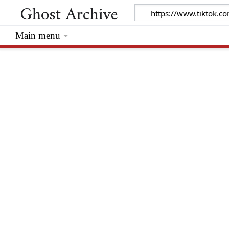
Main menu