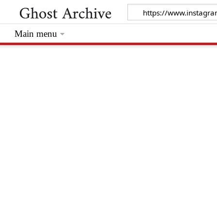
Main menu