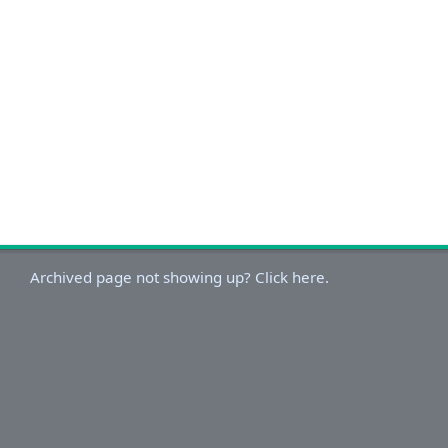
Archived page not showing up? Click here.