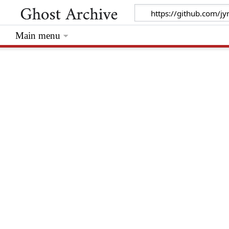
Main menu