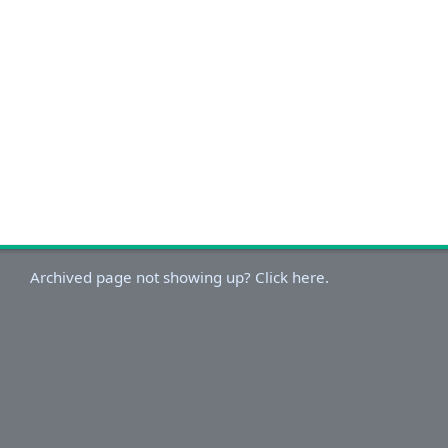
Archived page not showing up? Click here.