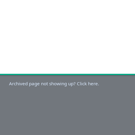
Archived page not showing up? Click here.