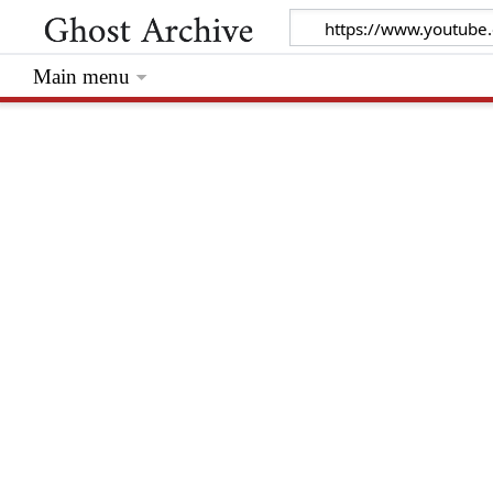
Main menu