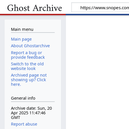
Main menu
Main page
About Ghostarchive
Report a bug or
provide feedback
Switch to the old
website look
Archived page not
showing up? Click
here.
General info
Archive date: Sun, 20
Apr 2025 11:47:46
GMT
Report abuse