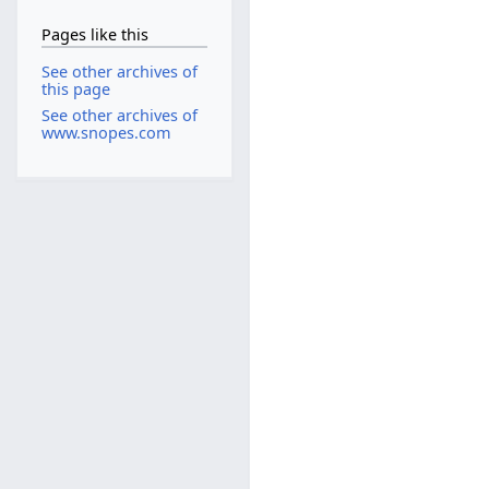
Pages like this
See other archives of
this page
See other archives of
www.snopes.com