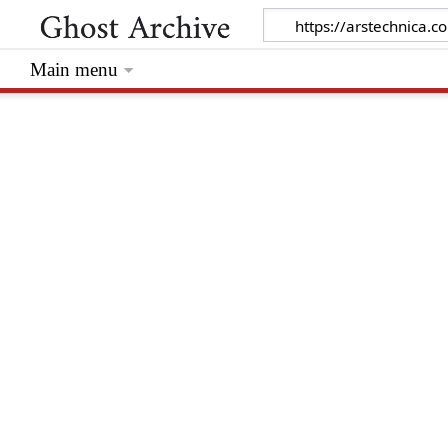
Main menu