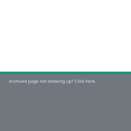
Archived page not showing up? Click here.