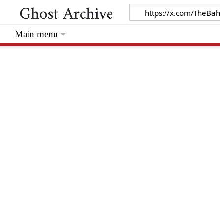
Main menu