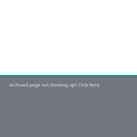
Archived page not showing up? Click here.