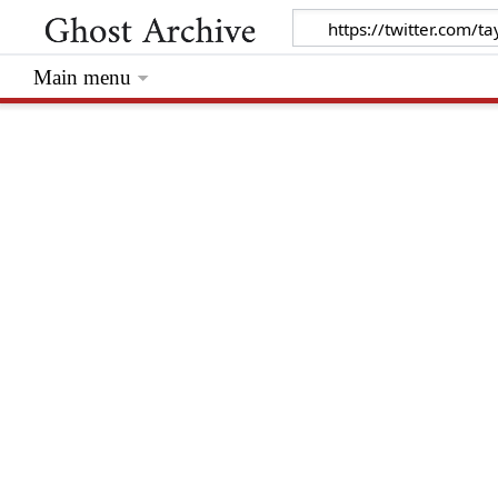
Main menu