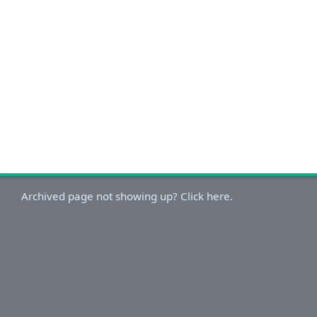
Archived page not showing up? Click here.