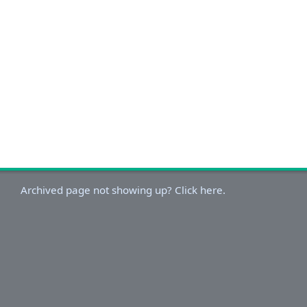
Archived page not showing up? Click here.