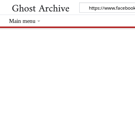
Main menu