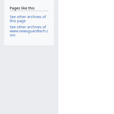
Pages like this
See other archives of
this page
See other archives of
www.newsguardtech.c
om