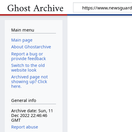
Main menu
Main page
About Ghostarchive
Report a bug or
provide feedback
Switch to the old
website look
Archived page not
showing up? Click
here.
General info
Archive date: Sun, 11
Dec 2022 22:46:46
GMT
Report abuse