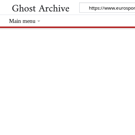
Main menu