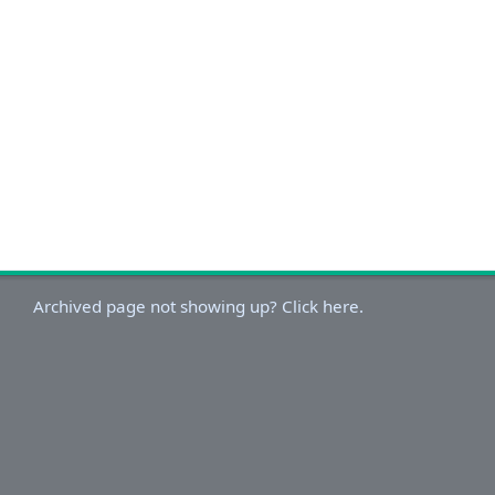
Archived page not showing up? Click here.