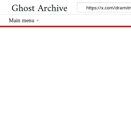
Main menu