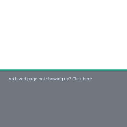
Archived page not showing up? Click here.