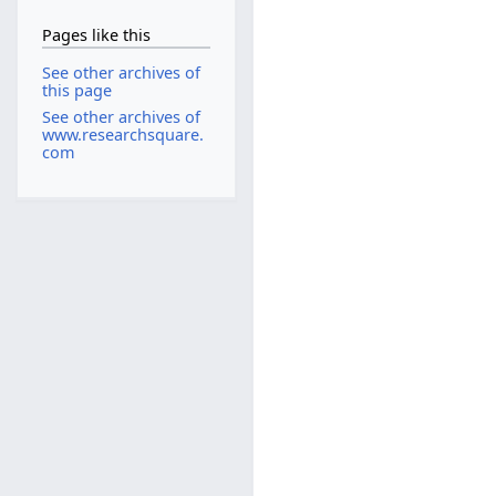
Pages like this
See other archives of
this page
See other archives of
www.researchsquare.
com