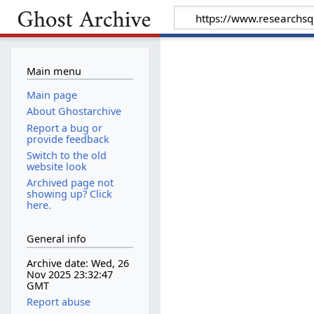
Main menu
Main page
About Ghostarchive
Report a bug or
provide feedback
Switch to the old
website look
Archived page not
showing up? Click
here.
General info
Archive date: Wed, 26
Nov 2025 23:32:47
GMT
Report abuse