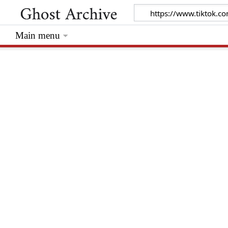
Main menu