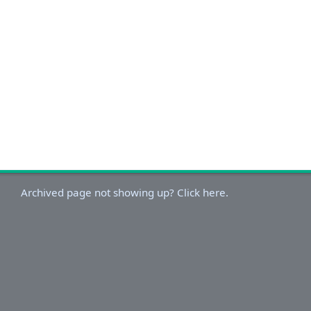
Archived page not showing up? Click here.