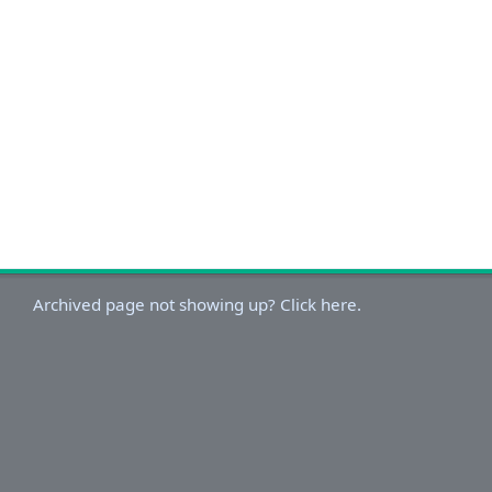
Archived page not showing up? Click here.