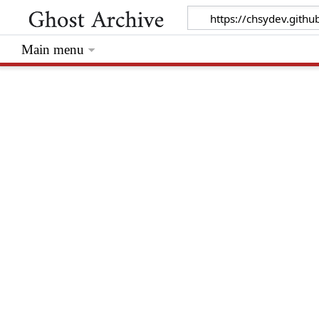
Main menu