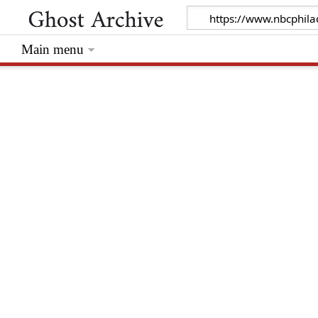
Main menu