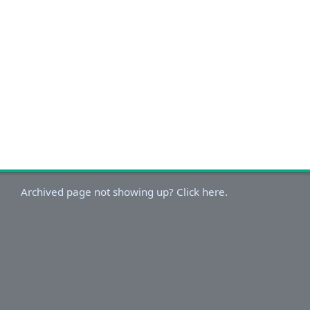
Archived page not showing up? Click here.