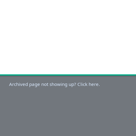
Archived page not showing up? Click here.