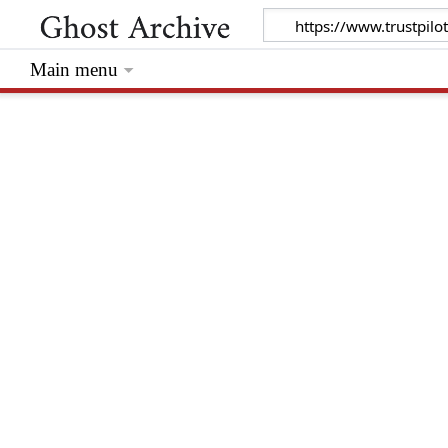
Main menu