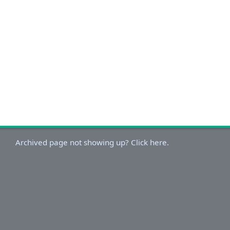
Archived page not showing up? Click here.