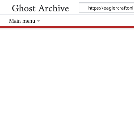
Main menu