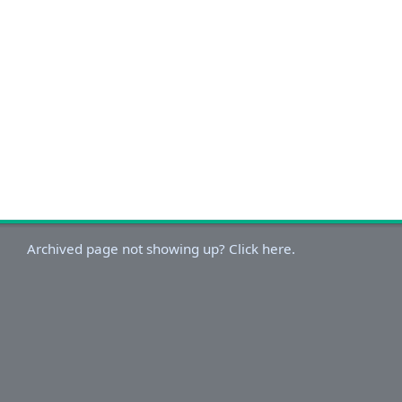
Archived page not showing up? Click here.