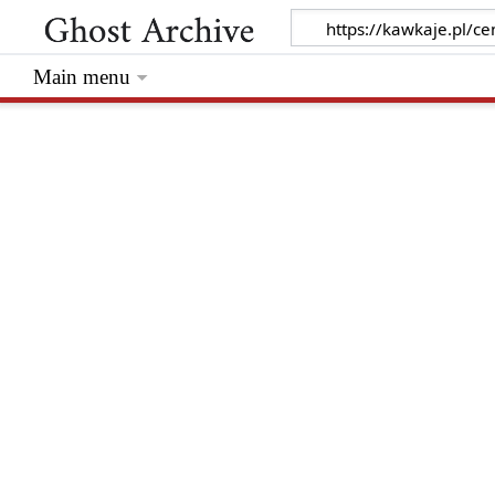
Main menu