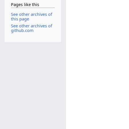
Pages like this
See other archives of
this page
See other archives of
github.com