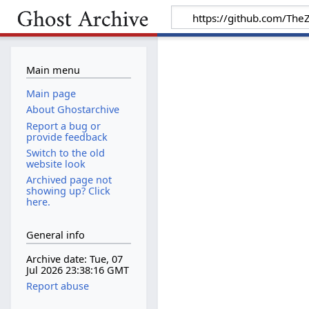
Main menu
Main page
About Ghostarchive
Report a bug or
provide feedback
Switch to the old
website look
Archived page not
showing up? Click
here.
General info
Archive date: Tue, 07
Jul 2026 23:38:16 GMT
Report abuse