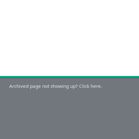
Archived page not showing up? Click here.