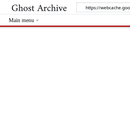
Main menu