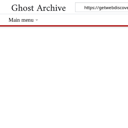
Main menu