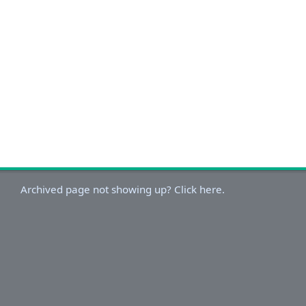
Archived page not showing up? Click here.