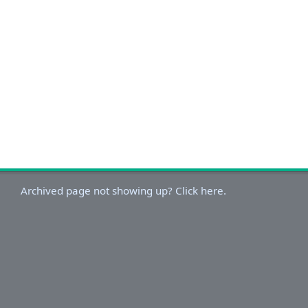
Archived page not showing up? Click here.