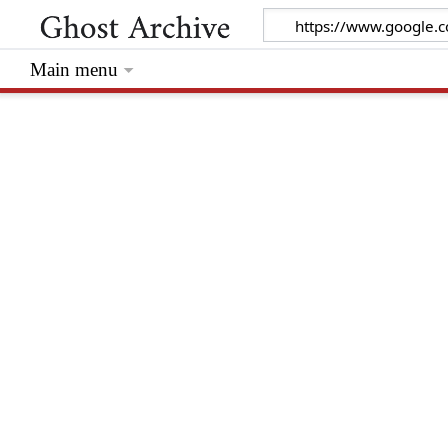
Main menu