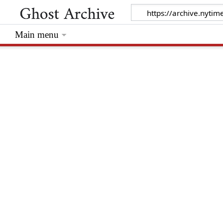
Main menu