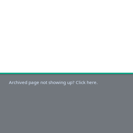
Archived page not showing up? Click here.