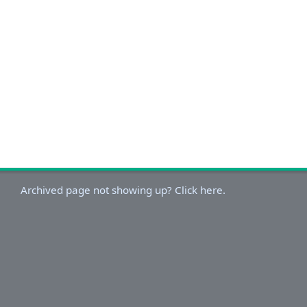
Archived page not showing up? Click here.