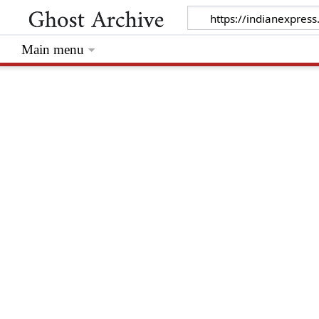
Main menu